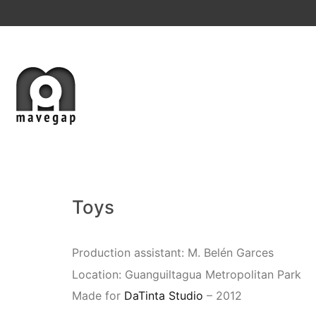
Toys
Production assistant: M. Belén Garces
Location: Guanguiltagua Metropolitan Park
Made for
DaTinta Studio
– 2012