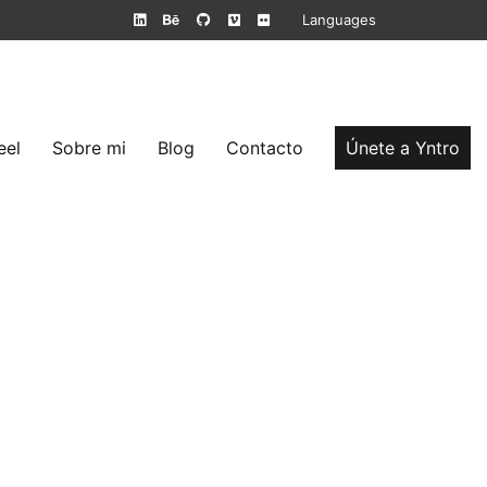
Languages
eel
Sobre mi
Blog
Contacto
Únete a Yntro