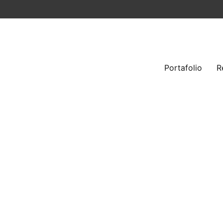
Portafolio
R