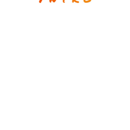
estrategia / comunicación / creatividad
(+593) 99 577-4063
info@mavegap.com
Mauricio A. Vega
strategy / communication / creativity
(+593) 99 577-4063
info@mavegap.com
© Copyright 2026. All Rights Reserved.