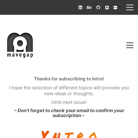
Thanks for subscribing to Intro!
I hope the selection of different topics will provoke you
new ideas or thoughts.
Until next issue!
– Don’t forget to check your email to confirm your
subscription –
Mauricio A. Vega